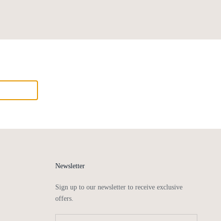
Newsletter
Sign up to our newsletter to receive exclusive
offers.