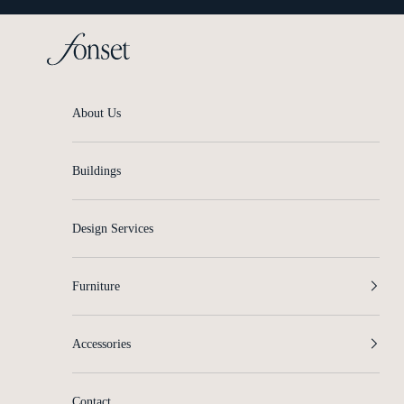
Skip to content
Fonset
About Us
Buildings
Design Services
Furniture
Accessories
Contact