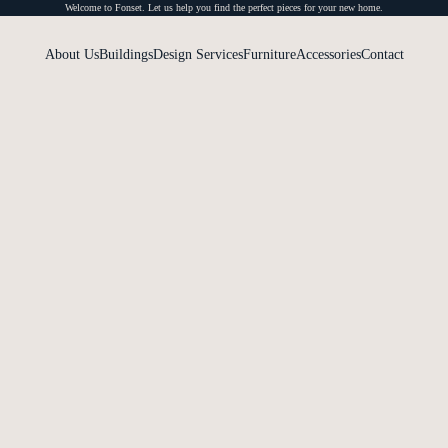
Welcome to Fonset. Let us help you find the perfect pieces for your new home.
About Us
Buildings
Design Services
Furniture
Accessories
Contact