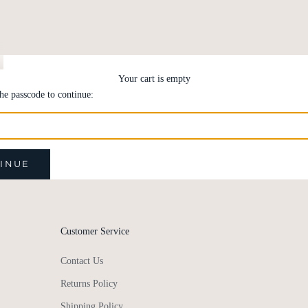
Your cart is empty
the passcode to continue:
INUE
Customer Service
Contact Us
Returns Policy
Shipping Policy