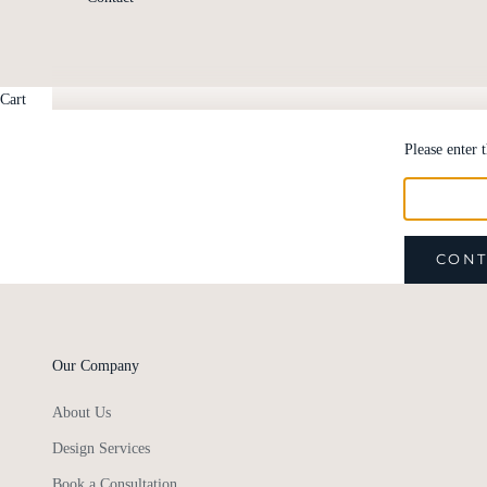
Cart
Please enter 
CONT
Our Company
About Us
Design Services
Book a Consultation