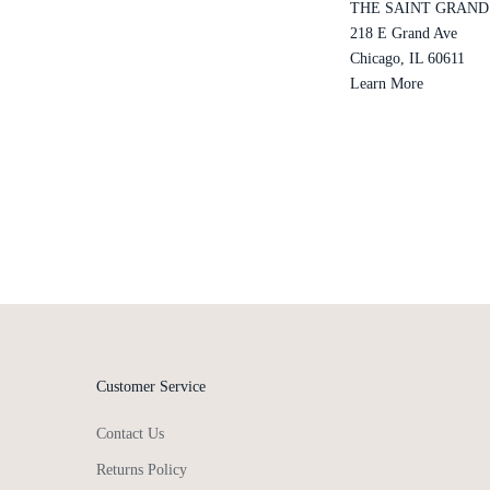
THE SAINT GRAND
218 E Grand Ave
Chicago, IL 60611
Learn More
Customer Service
Contact Us
Returns Policy