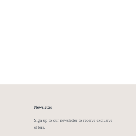
Newsletter
Sign up to our newsletter to receive exclusive
offers.