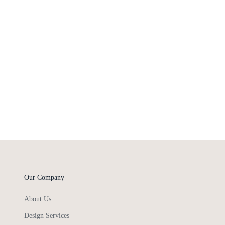
Our Company
About Us
Design Services