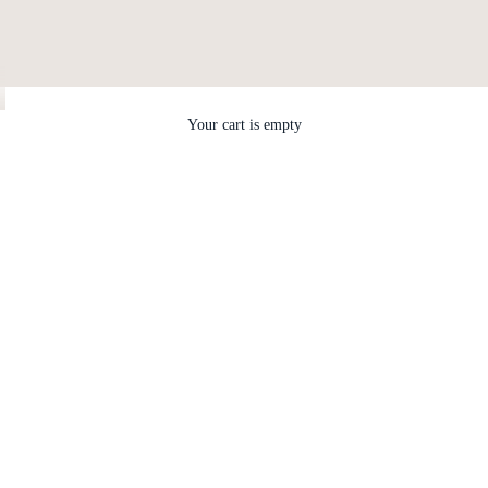
Your cart is empty