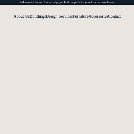
Welcome to Fonset. Let us help you find the perfect pieces for your new home.
About Us
Buildings
Design Services
Furniture
Accessories
Contact