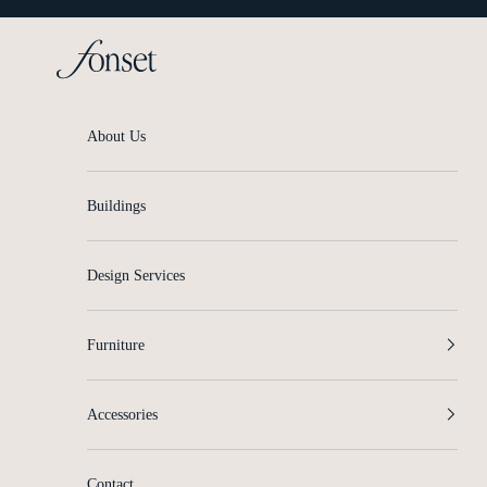
Skip to content
Fonset
About Us
Buildings
Design Services
Furniture
Accessories
Contact