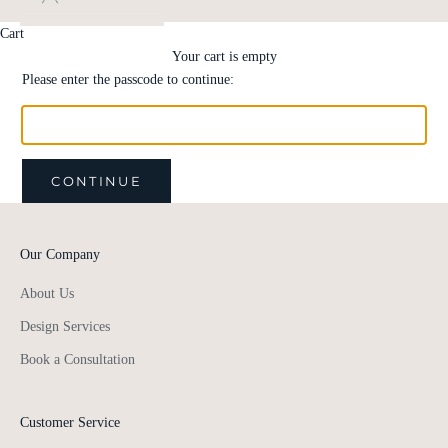
Cart
Your cart is empty
Please enter the passcode to continue:
CONTINUE
Our Company
About Us
Design Services
Book a Consultation
Customer Service