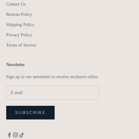
Contact Us
Returns Policy
Shipping Policy
Privacy Policy
Terms of Service
Newsletter
Sign up to our newsletter to receive exclusive offers.
SUBSCRIBE