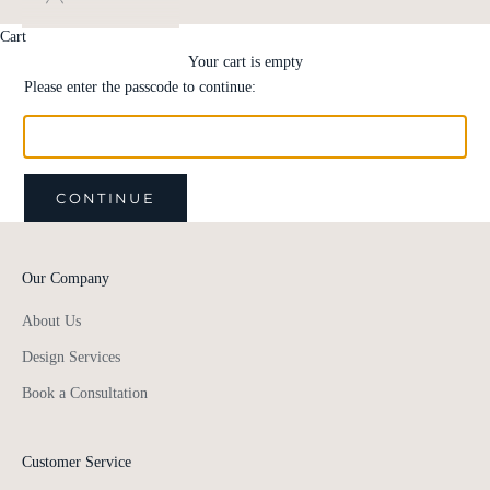
Cart
Your cart is empty
Please enter the passcode to continue:
CONTINUE
Our Company
About Us
Design Services
Book a Consultation
Customer Service