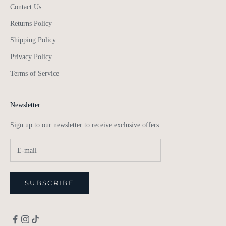
Contact Us
Returns Policy
Shipping Policy
Privacy Policy
Terms of Service
Newsletter
Sign up to our newsletter to receive exclusive offers.
SUBSCRIBE