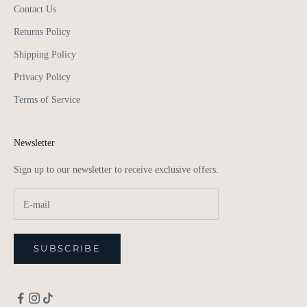
Contact Us
Returns Policy
Shipping Policy
Privacy Policy
Terms of Service
Newsletter
Sign up to our newsletter to receive exclusive offers.
SUBSCRIBE