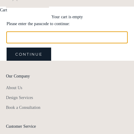
Cart
Your cart is empty
Please enter the passcode to continue:
CONTINUE
Our Company
About Us
Design Services
Book a Consultation
Customer Service